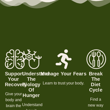
Support
Understand
Manage Your Fears
Break
Your
The
The
Learn to trust your body.
Recovery
Biology
Diet
Of
Cycle
Give your
Hunger
Find a
body and
Understand
new way
brain the