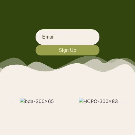
Sign Up