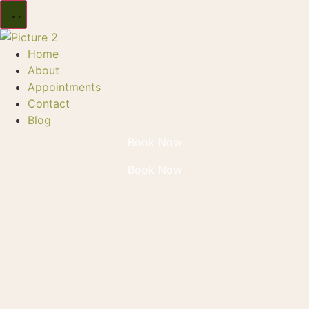
Home
About
Appointments
Contact
Blog
Book Now
Book Now