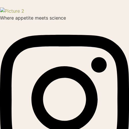
Where appetite meets science