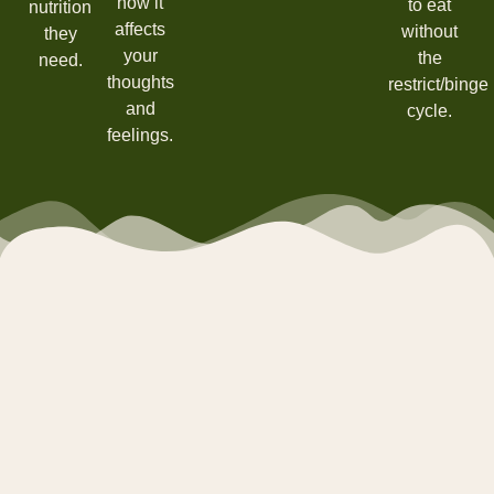
how it
to eat
nutrition
affects
without
they
your
the
need.
thoughts
restrict/binge
and
cycle.
feelings.