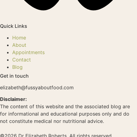
Quick Links
Home
About
Appointments
Contact
Blog
Get in touch
elizabeth@fussyaboutfood.com
Disclaimer:
The content of this website and the associated blog are
for informational and educational purposes only and do
not constitute medical nor nutritional advice.
©2026 Dr Elizabeth Roberts. All rights reserved.