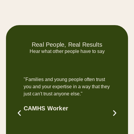
Real People, Real Results
Hear what other people have to say
"Families and young people often trust
"Enjoy
you and your expertise in a way that they
relaxe
just can't trust anyone else."
Paul
CAMHS Worker