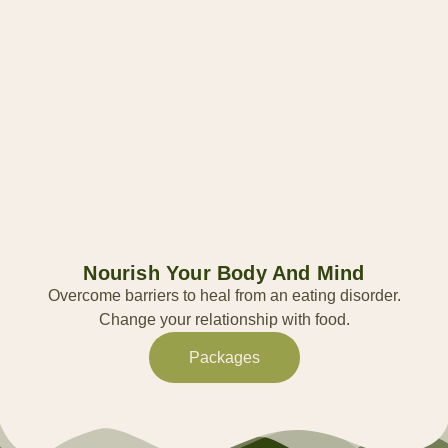
Nourish Your Body And Mind
Overcome barriers to heal from an eating disorder.
Change your relationship with food.
Packages