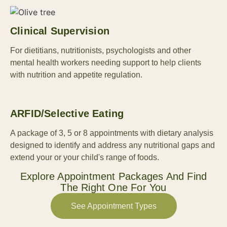
Clinical Supervision
For dietitians, nutritionists, psychologists and other
mental health workers needing support to help clients
with nutrition and appetite regulation.
ARFID/selective Eating
A package of 3, 5 or 8 appointments with dietary analysis
designed to identify and address any nutritional gaps and
extend your or your child's range of foods.
Explore Appointment Packages And Find
The Right One For You
See Appointment Types