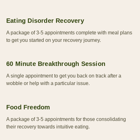
Eating Disorder Recovery
A package of 3-5 appointments complete with meal plans
to get you started on your recovery journey.
60 Minute Breakthrough Session
A single appointment to get you back on track after a
wobble or help with a particular issue.
Food Freedom
A package of 3-5 appointments for those consolidating
their recovery towards intuitive eating.